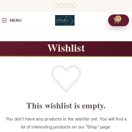
0
MENU
Wishlist
This wishlist is empty.
You don't have any products in the wishlist yet.
You will find a
lot of interesting products on our "Shop" page.