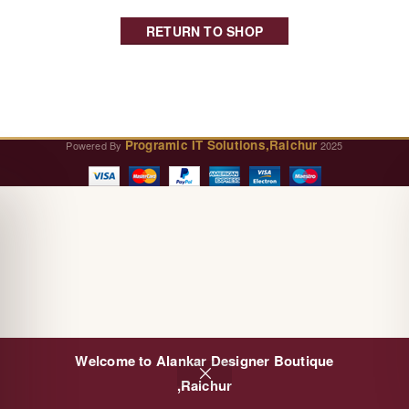
RETURN TO SHOP
Programic IT Solutions,Raichur
Powered By
2025
Welcome to Alankar Designer Boutique
0
,Raichur
Cart
Shop
Wishlist
My account