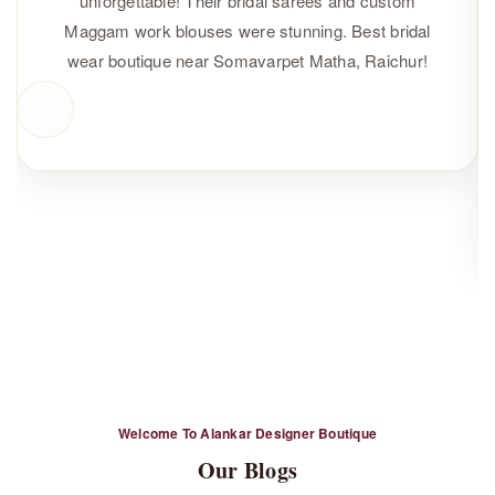
unforgettable! Their bridal sarees and custom
Maggam work blouses were stunning. Best bridal
wear boutique near Somavarpet Matha, Raichur!
Sunitha
Happy Customer
Welcome To Alankar Designer Boutique
Our Blogs