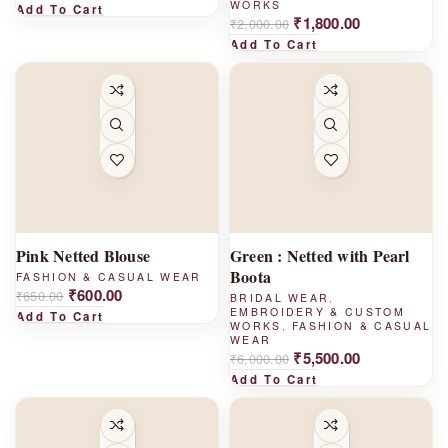
WORKS
Add To Cart
₹
1,800.00
₹
2,000.00
Add To Cart
-
-
8%
8%
Pink Netted Blouse
Green : Netted with Pearl
Boota
FASHION & CASUAL WEAR
₹
600.00
₹
650.00
BRIDAL WEAR
,
EMBROIDERY & CUSTOM
Add To Cart
WORKS
,
FASHION & CASUAL
WEAR
₹
5,500.00
₹
6,000.00
Add To Cart