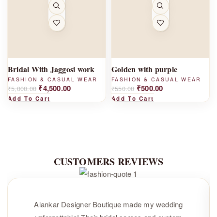
-1
-
0%
9%
Bridal With Jaggosi work
Golden with purple
FASHION & CASUAL WEAR
FASHION & CASUAL WEAR
₹
4,500.00
₹
500.00
₹
5,000.00
₹
550.00
Add To Cart
Add To Cart
CUSTOMERS REVIEWS
Alankar Designer Boutique made my wedding