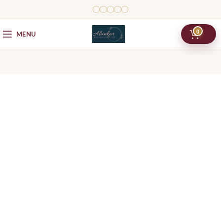
0
MENU