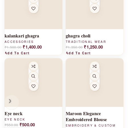
-
-
7%
7%
kalankari ghagra
ghagra choli
ACCESSORIES
TRADITIONAL WEAR
₹
1,400.00
₹
1,250.00
₹
1,500.00
₹
1,350.00
Add To Cart
Add To Cart
-
-1
9%
0%
Eye neck
Maroon Elegance
Embroidered Blouse
EYE NECK
₹
500.00
₹
550.00
EMBROIDERY & CUSTOM