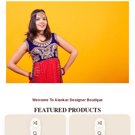
Alankar
Welcome To Alankar Designer Boutique
Bridal Wear
FEATURED PRODUCTS
Shop Now