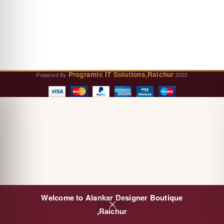
Programic IT Solutions,Raichur
Powered By
2025
Welcome to Alankar Designer Boutique
0
,Raichur
Cart
Shop
Sidebar
Wishlist
My account