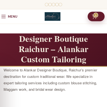
0
MENU
Designer Boutique
Raichur – Alankar
Custom Tailoring
Welcome to Alankar Designer Boutique, Raichur’s premier
destination for custom traditional wear. We specialize in
expert tailoring services including custom blouse stitching,
Maggam work, and bridal wear design.